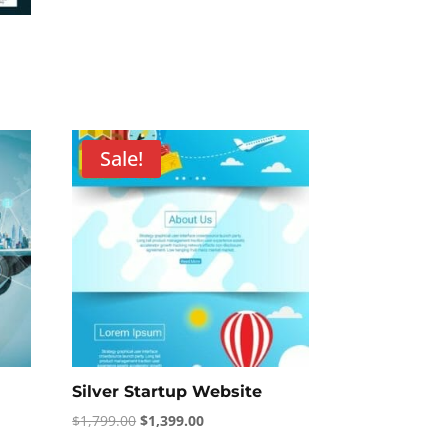
Sale!
Silver Startup Website
Original
Current
$
1,799.00
$
1,399.00
price
price