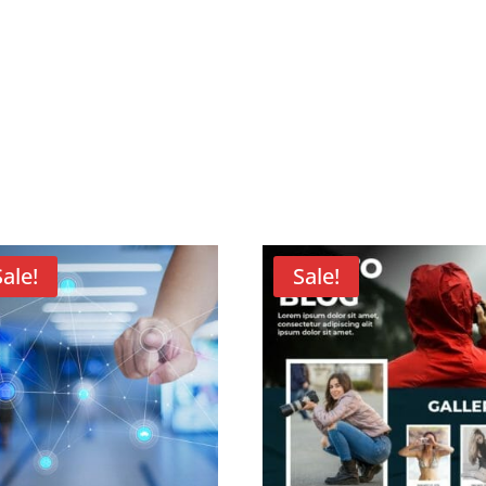
Sale!
Sale!