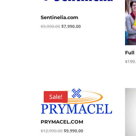
Sentinelia.com
Original
Current
$
9,990.00
$
7,990.00
price
price
was:
is:
$9,990.00.
$7,990.00.
Ful
$
199
Sale!
PRYMACEL.COM
Original
Current
$
12,990.00
$
9,990.00