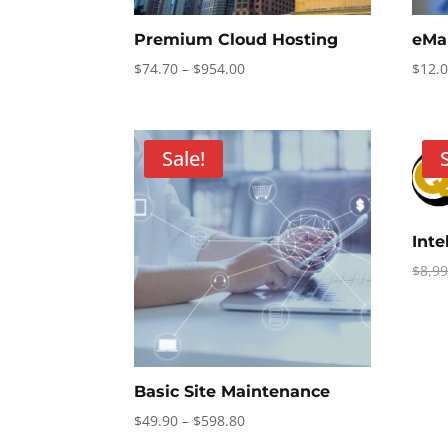
Premium Cloud Hosting
eMa
Price
$
74.70
–
$
954.00
$
12.
range:
$74.70
through
Sale!
$954.00
Int
$
8,9
Basic Site Maintenance
Price
$
49.90
–
$
598.80
range: