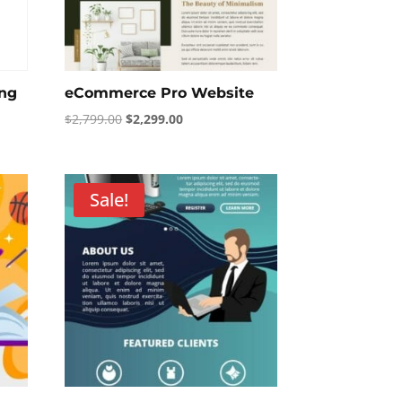
ing
eCommerce Pro Website
Original
Current
$
2,799.00
$
2,299.00
price
price
was:
is:
$2,799.00.
$2,299.00.
Sale!