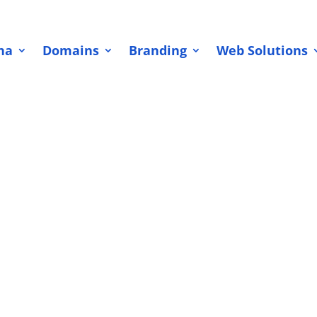
na
Domains
Branding
Web Solutions