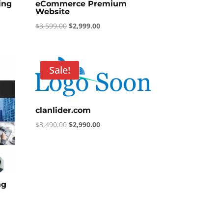
ing
eCommerce Premium
Website
Original
Current
$
3,599.00
$
2,999.00
price
price
was:
is:
$3,599.00.
$2,999.00.
Sale!
clanlider.com
Original
Current
$
3,490.00
$
2,990.00
price
price
was:
is:
$3,490.00.
$2,990.00.
ng