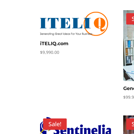
$49.90
through
$598.80
iTELIQ.com
$
9,990.00
Gen
$
99.
Sale!