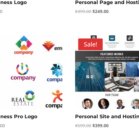
iness Logo
Personal Page and Host
Original
Current
00
$
399.00
$
249.00
price
price
was:
is:
$399.00.
$249.00.
Sale!
iness Pro Logo
Personal Site and Hosti
Original
Current
.00
$
599.00
$
399.00
price
price