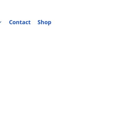
Contact
Shop