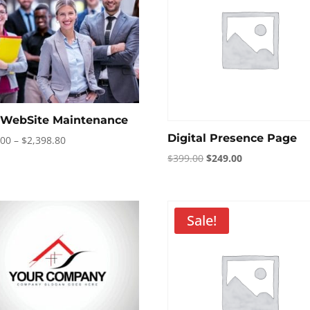
l WebSite Maintenance
Digital Presence Page
Price
.00
–
$
2,398.80
range:
Original
Current
$
399.00
$
249.00
$199.00
price
price
through
was:
is:
$2,398.80
$399.00.
$249.00.
Sale!