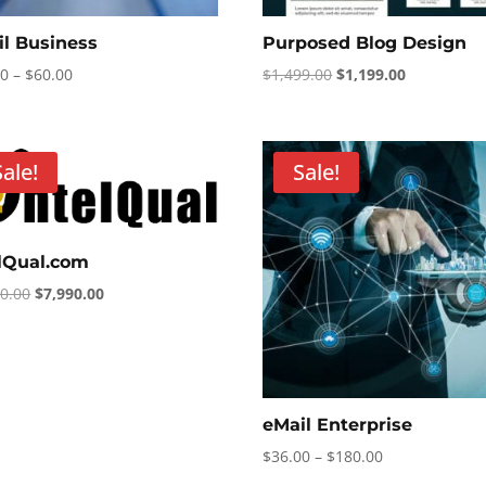
il Business
Purposed Blog Design
Price
Original
Current
00
–
$
60.00
$
1,499.00
$
1,199.00
range:
price
price
$12.00
was:
is:
through
$1,499.00.
$1,199.00.
Sale!
Sale!
$60.00
elQual.com
Original
Current
90.00
$
7,990.00
price
price
was:
is:
$8,990.00.
$7,990.00.
eMail Enterprise
Price
$
36.00
–
$
180.00
range: