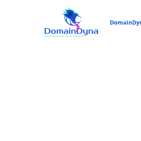
DomainDy