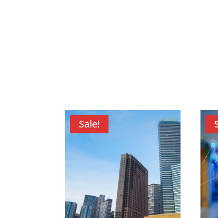
Sale!