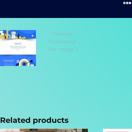
Related products