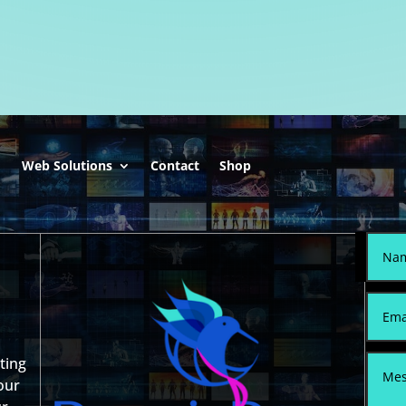
0.
$299.00.
$599.00.
$399.00.
Web Solutions
Contact
Shop
sting
our