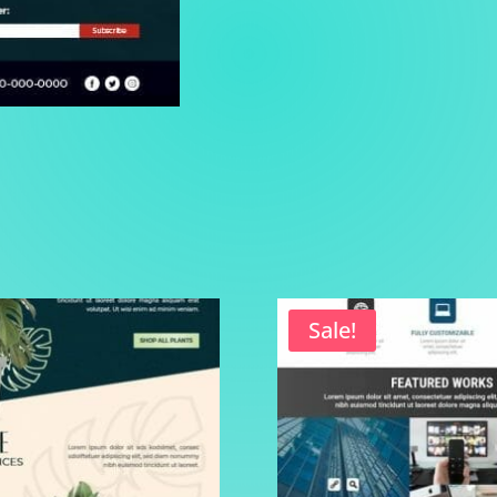
Sale!