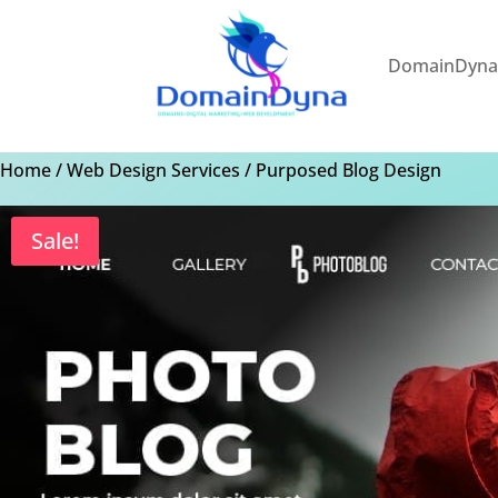
DomainDyn
Home
/
Web Design Services
/ Purposed Blog Design
Sale!