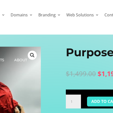
a
Domains
Branding
Web Solutions
Con
Purpose
Origi
$
1,499.00
$
1,1
price
was:
$1,4
Purposed
ADD TO C
Blog