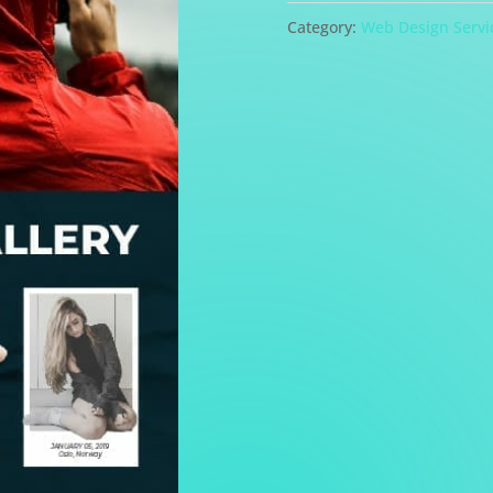
Design
Category:
Web Design Servi
quantity