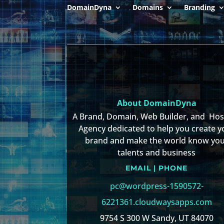
DomainDyna
Domains
Branding
About DomainDyna
A Brand, Domain, Web Builder, and Ho
Agency dedicated to help you create y
brand and make the world know yo
talents and business
EMAIL | PHONE
pc@wordpress-1590572-
6221361.cloudwaysapps.com
9754 S 300 W Sandy, UT 84070