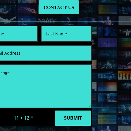
CONTACT US
=
11 + 12
SUBMIT