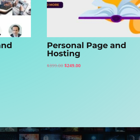
and
Personal Page and
Hosting
Original
Current
$
399.00
$
249.00
price
price
was:
is:
$399.00.
$249.00.