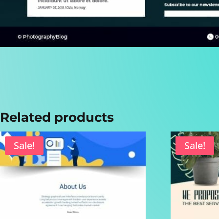
Related products
Sale!
Sale!