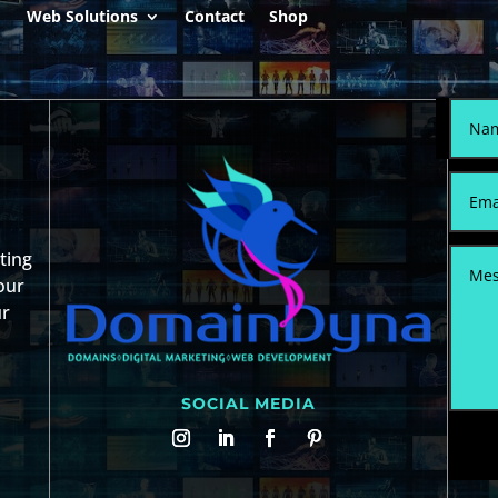
Web Solutions
Contact
Shop
sting
our
ur
SOCIAL MEDIA