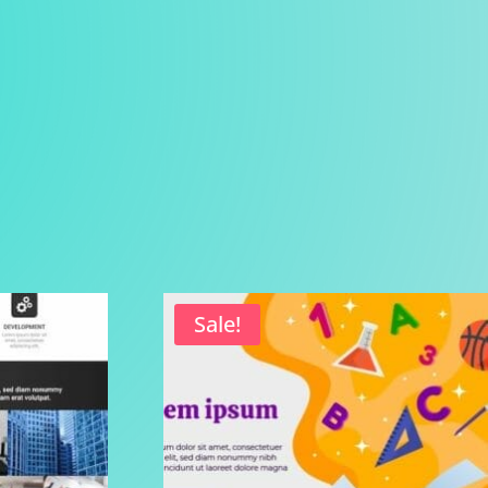
Sale!