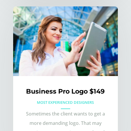
Business Pro Logo $149
MOST EXPERIENCED DESIGNERS
Sometimes the client wants to get a
more demanding logo. That may