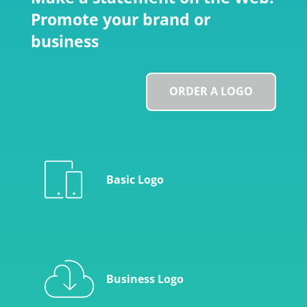
Promote your brand or
business
ORDER A LOGO
Basic Logo
Business Logo