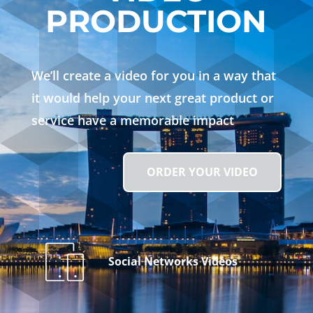
PRODUCTION
We’ll create a video for you in a way that
it would help your next great product or
service have a memorable impact
ORDER YOUR VIDEO
Social Networks Videos