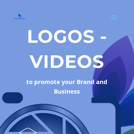
LOGOS -
VIDEOS
to promote your Brand and
Business