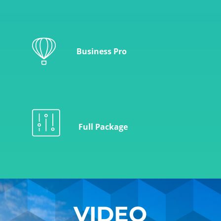
Business Pro
Full Package
VIDEO