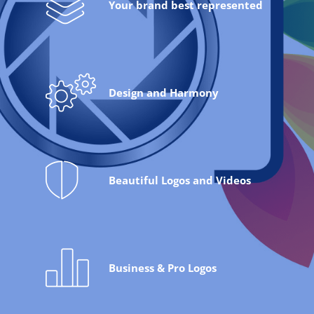
Your brand best represented
Design and Harmony
Beautiful Logos and Videos
Business & Pro Logos