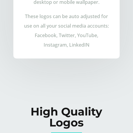
desktop or mobile wallpaper.
These logos can be auto adjusted for
use on all your social media accounts:
Facebook, Twitter, YouTube,
Instagram, LinkedIN
High Quality
Logos