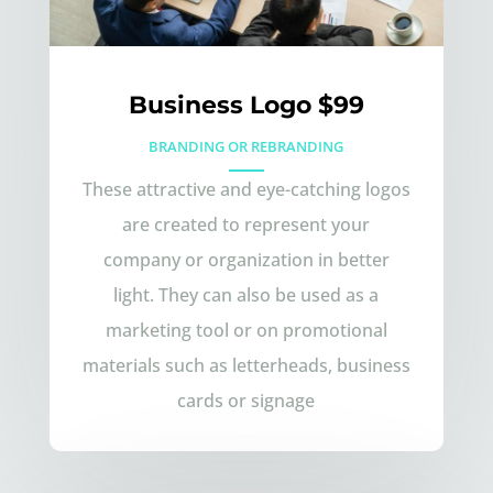
Business Logo $99
BRANDING OR REBRANDING
These attractive and eye-catching logos
are created to represent your
company or organization in better
light. They can also be used as a
marketing tool or on promotional
materials such as letterheads, business
cards or signage