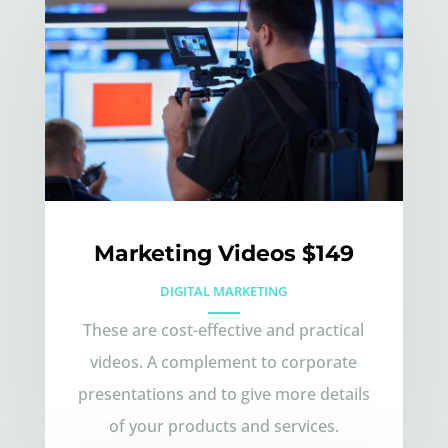
Marketing Videos $149
DIGITAL MARKETING
These are cost-effective and practical
videos. A complement to corporate
presentations and to give more details
of your products and services.