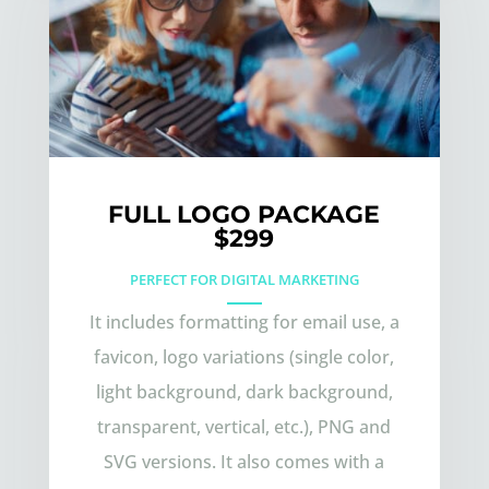
FULL LOGO PACKAGE
$299
PERFECT FOR DIGITAL MARKETING
It includes formatting for email use, a
favicon, logo variations (single color,
light background, dark background,
transparent, vertical, etc.), PNG and
SVG versions. It also comes with a