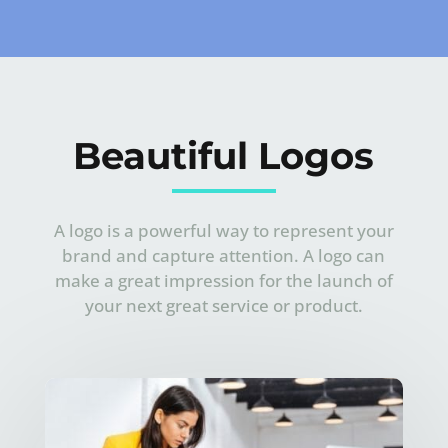
Beautiful Logos
A logo is a powerful way to represent your
brand and capture attention. A logo can
make a great impression for the launch of
your next great service or product.