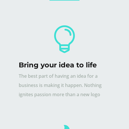

Bring your idea to life
The best part of having an idea for a
business is making it happen. Nothing
ignites passion more than a new logo