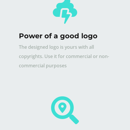

Power of a good logo
The designed logo is yours with all
copyrights. Use it for commercial or non-
commercial purposes
