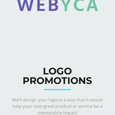
LOGO
PROMOTIONS
We’ll design your logo in a way that it would
help your next great product or service be a
memorable impact