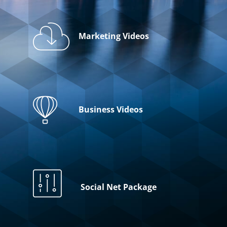
Marketing Videos
Business Videos
Social Net Package