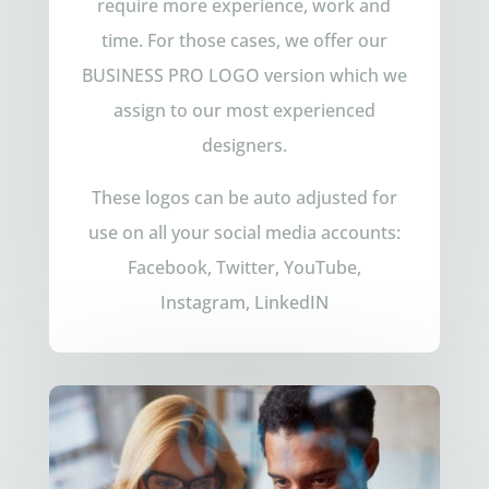
require more experience, work and
time. For those cases, we offer our
BUSINESS PRO LOGO version which we
assign to our most experienced
designers.
These logos can be auto adjusted for
use on all your social media accounts:
Facebook, Twitter, YouTube,
Instagram, LinkedIN