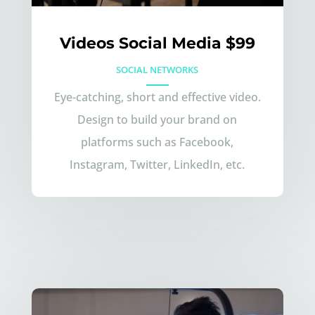
Videos Social Media $99
SOCIAL NETWORKS
Eye-catching, short and effective video.
Design to build your brand on
platforms such as Facebook,
Instagram, Twitter, LinkedIn, etc.