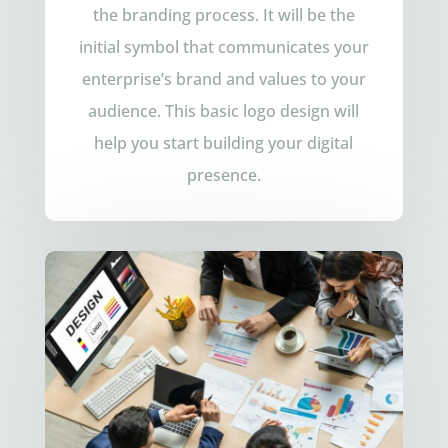
the branding process. It will be the
initial symbol that communicates your
enterprise’s brand and values to your
audience. This basic logo design will
help you start building your digital
presence.