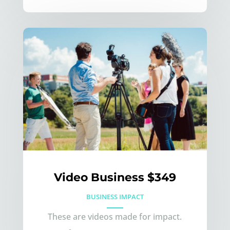
Video Business $349
BUSINESS IMPACT
These are videos made for impact.