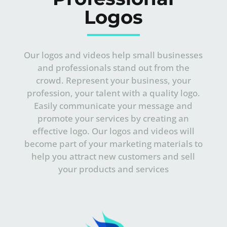
Logos
Our logos and videos help small businesses
and professionals stand out from the
crowd. Represent your business, your
profession, your talent with a quality logo.
Easily communicate your message and
promote your services by creating an
effective logo.
Our logos and videos will
become part of your marketing materials to
help you attract new customers and sell
your products and services