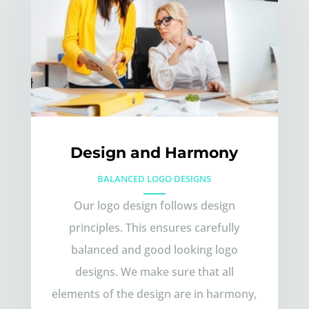
Design and Harmony
BALANCED LOGO DESIGNS
Our logo design follows design
principles. This ensures carefully
balanced and good looking logo
designs. We make sure that all
elements of the design are in harmony,