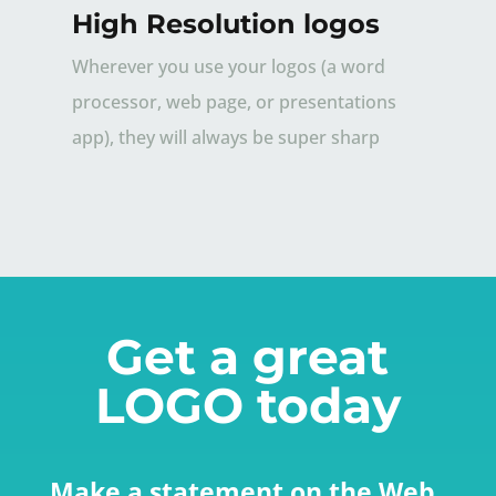
High Resolution logos
Wherever you use your logos (a word
processor, web page, or presentations
app), they will always be super sharp
Get a great
LOGO today
Make a statement on the Web.