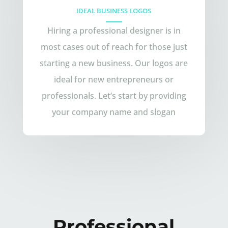
IDEAL BUSINESS LOGOS
Hiring a professional designer is in
most cases out of reach for those just
starting a new business. Our logos are
ideal for new entrepreneurs or
professionals. Let’s start by providing
your company name and slogan
Professional