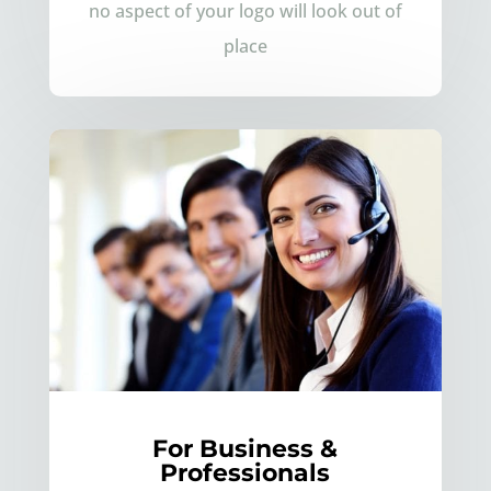
no aspect of your logo will look out of
place
For Business &
Professionals