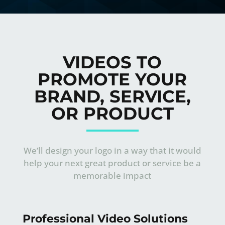
VIDEOS TO
PROMOTE YOUR
BRAND, SERVICE,
OR PRODUCT
We’ll design your logo in a way that it would
help your next great product or service be a
memorable impact
Professional Video Solutions