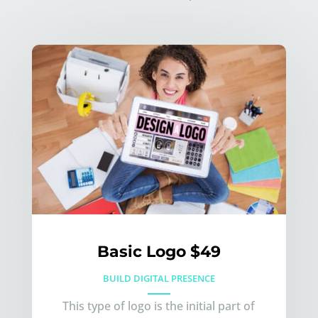
Basic Logo $49
BUILD DIGITAL PRESENCE
This type of logo is the initial part of