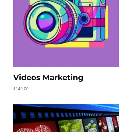
Videos Marketing
$
149.00