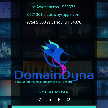
pc@wordpress-1590572-
6221361.cloudwaysapps.com
9754 S 300 W Sandy, UT 84070
SOCIAL MEDIA