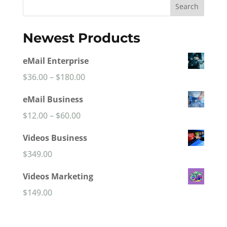
Search
Newest Products
eMail Enterprise
Price
$
36.00
–
$
180.00
range:
eMail Business
$36.00
Price
$
12.00
–
$
60.00
through
range:
Videos Business
$180.00
$12.00
$
349.00
through
Videos Marketing
$60.00
$
149.00