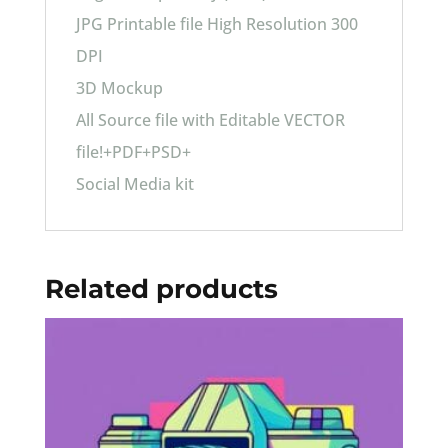
JPG Printable file High Resolution 300
DPI
3D Mockup
All Source file with Editable VECTOR
file!+PDF+PSD+
Social Media kit
Related products