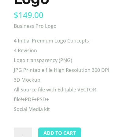
$
149.00
Business Pro Logo
4 Initial Premium Logo Concepts
4 Revision
Logo transparency (PNG)
JPG Printable file High Resolution 300 DPI
3D Mockup
All Source file with Editable VECTOR
file!+PDF+PSD+
Social Media kit
Business
ADD TO CART