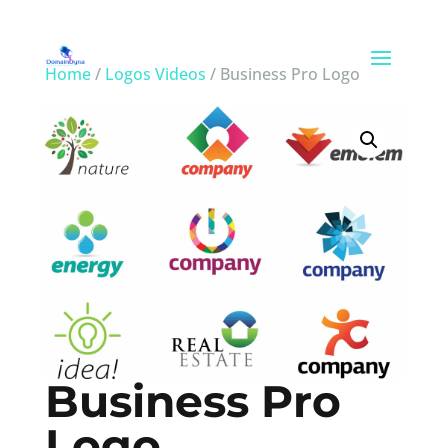
Home
/
Logos Videos
/ Business Pro Logo
Business Pro
Logo