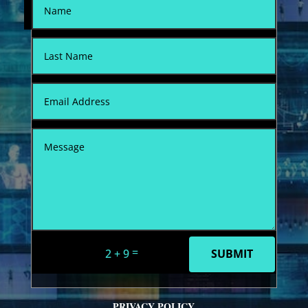
=
2 + 9
SUBMIT
PRIVACY POLICY