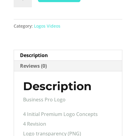
Pro
Logo
quantity
Category:
Logos Videos
Description
Reviews (0)
Description
Business Pro Logo
4 Initial Premium Logo Concepts
4 Revision
Logo transparency (PNG)