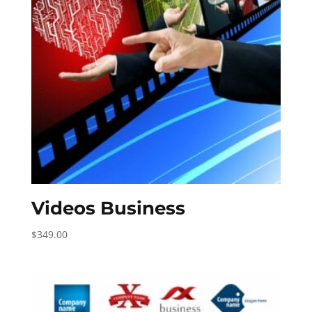
Videos Business
$
349.00