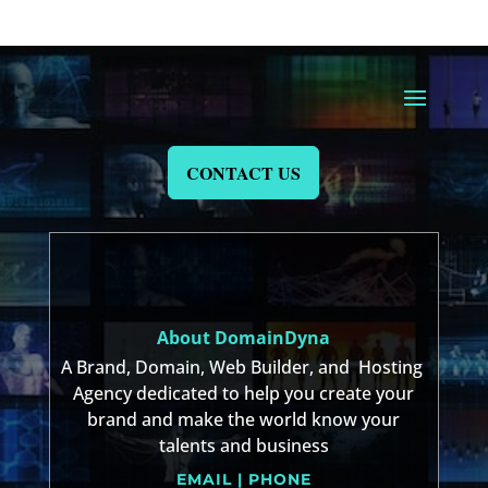
CONTACT US
About DomainDyna
A Brand, Domain, Web Builder, and Hosting
Agency dedicated to help you create your
brand and make the world know your
talents and business
EMAIL | PHONE