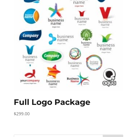
Full Logo Package
$
299.00