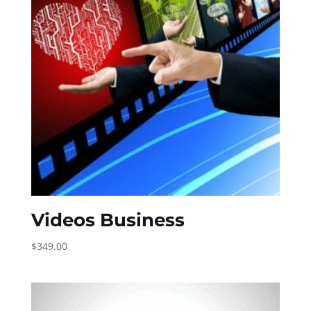
Videos Business
$
349.00