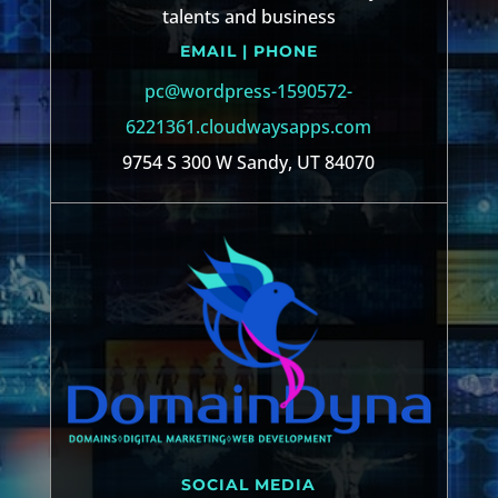
talents and business
EMAIL | PHONE
pc@wordpress-1590572-
6221361.cloudwaysapps.com
9754 S 300 W Sandy, UT 84070
SOCIAL MEDIA