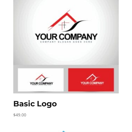
Basic Logo
$
49.00