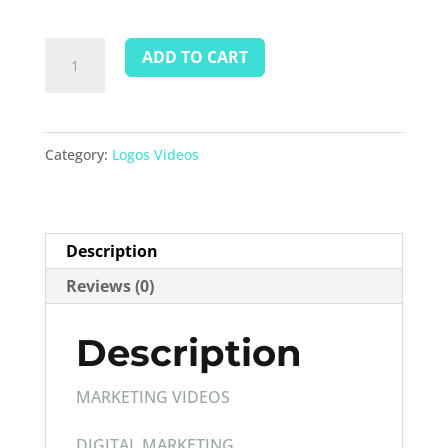
Videos
ADD TO CART
Marketing
quantity
Category:
Logos Videos
Description
Reviews (0)
Description
MARKETING VIDEOS
DIGITAL MARKETING