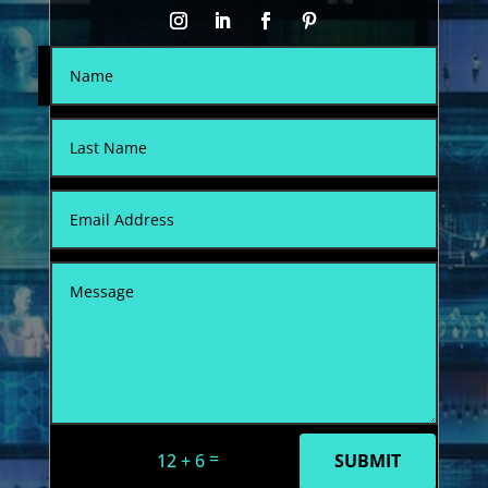
=
12 + 6
SUBMIT