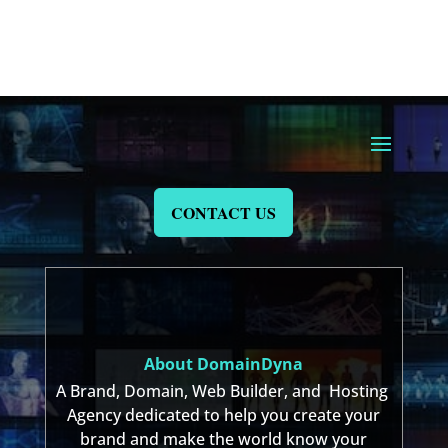
CONTACT US
About DomainDyna
A Brand, Domain, Web Builder, and Hosting
Agency dedicated to help you create your
brand and make the world know your