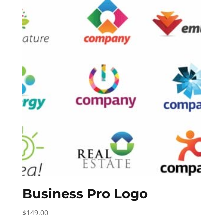
Business Pro Logo
$
149.00