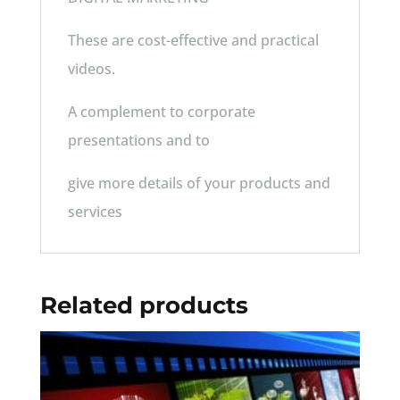
These are cost-effective and practical
videos.
A complement to corporate
presentations and to
give more details of your products and
services
Related products