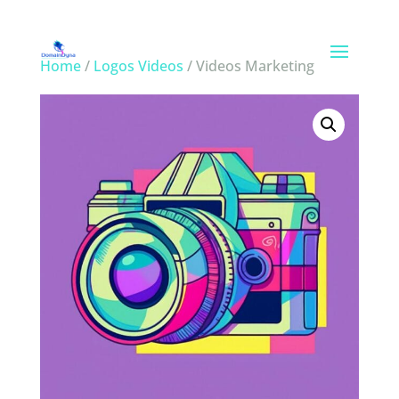
Home
/
Logos Videos
/ Videos Marketing