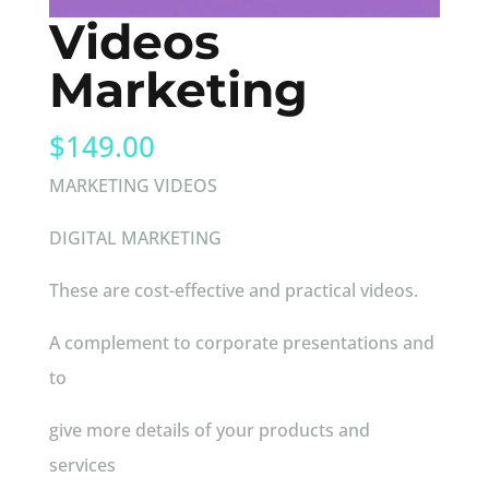
Videos
Marketing
$
149.00
MARKETING VIDEOS
DIGITAL MARKETING
These are cost-effective and practical videos.
A complement to corporate presentations and
to
give more details of your products and
services