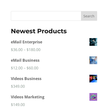
Search
Newest Products
eMail Enterprise
Price
$
36.00
–
$
180.00
range:
eMail Business
$36.00
Price
$
12.00
–
$
60.00
through
range:
Videos Business
$180.00
$12.00
$
349.00
through
Videos Marketing
$60.00
$
149.00