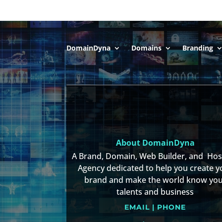
DomainDyna
Domains
Branding
About DomainDyna
A Brand, Domain, Web Builder, and Ho
Agency dedicated to help you create y
brand and make the world know yo
talents and business
EMAIL | PHONE