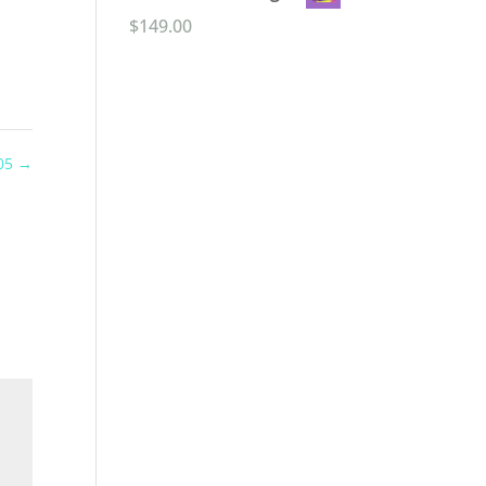
$
149.00
 05
→