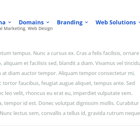
na
Domains
Branding
Web Solutions
al Marketing
,
Web Design
m tempus. Nunc a cursus ex. Cras a felis facilisis, ornare
 aliquam et facilisis sed, blandit a diam. Vivamus vel tincid
apien at diam auctor tempor. Aliquam tempor consectetur mi,
c tortor faucibus, feugiat augue aliquet, tempus ante. Sed
c leo velit, rhoncus eu erat eu, imperdiet vulputate sem.
or a, tempor id est. Donec volutpat dignissim mollis. Curabitur
unc lectus sem, convallis a tellus id, gravida rutrum neque