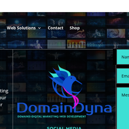
Web Solutions
Contact
Shop
sting
our
ur
SOCIAL MEDIA