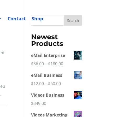
Contact
Shop
Search
Newest
Products
unt
eMail Enterprise
Price
$
36.00
–
$
180.00
range:
eMail Business
$36.00
Price
$
12.00
–
$
60.00
 eu
through
range:
.
Videos Business
$180.00
$12.00
$
349.00
through
Videos Marketing
$60.00