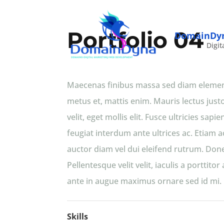
Portfolio 04
DomainDy
Digit
Maecenas finibus massa sed diam elementu
metus et, mattis enim. Mauris lectus justo,
velit, eget mollis elit. Fusce ultricies s
feugiat interdum ante ultrices ac. Etiam a
auctor diam vel dui eleifend rutrum. Done
Pellentesque velit velit, iaculis a porttit
ante in augue maximus ornare sed id mi. N
Skills