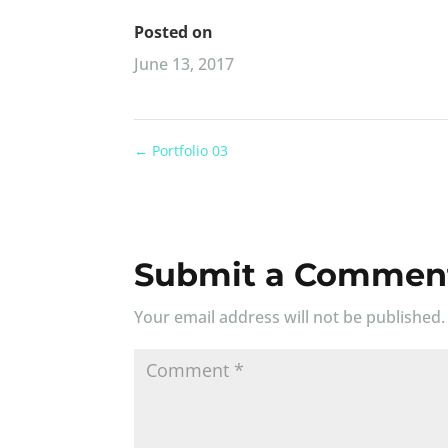
Posted on
June 13, 2017
←
Portfolio 03
Submit a Commen
Your email address will not be published.