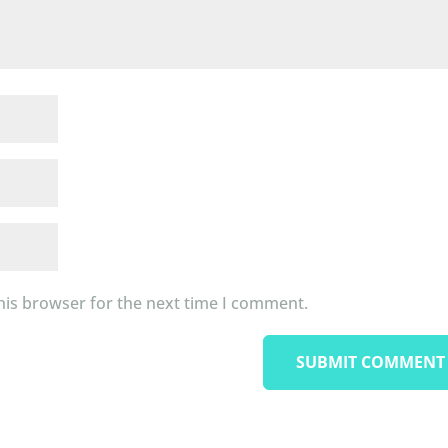
his browser for the next time I comment.