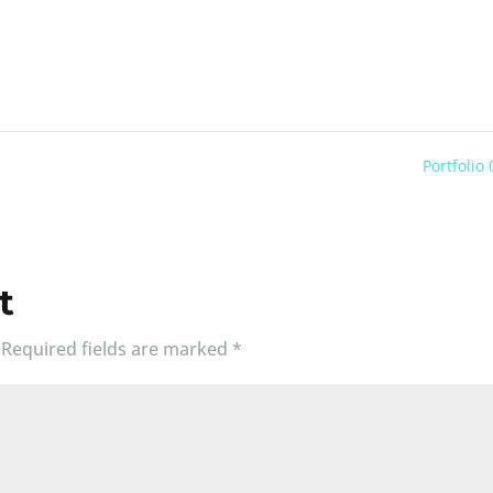
Portfolio
t
Required fields are marked
*