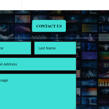
CONTACT US