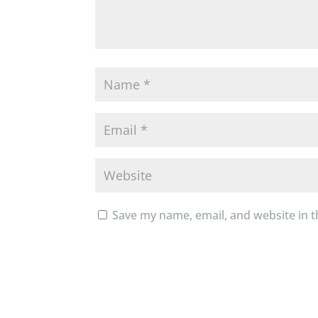
Save my name, email, and website in t