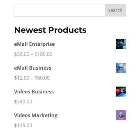
$8,990.00.
$6,990.00.
Search
Newest Products
eMail Enterprise
Price
$
36.00
–
$
180.00
range:
eMail Business
$36.00
Price
$
12.00
–
$
60.00
through
range:
Videos Business
$180.00
$12.00
$
349.00
through
Videos Marketing
$60.00
$
149.00