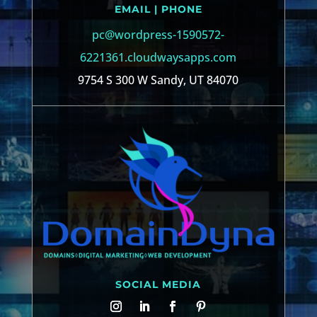
EMAIL | PHONE
pc@wordpress-1590572-
6221361.cloudwaysapps.com
9754 S 300 W Sandy, UT 84070
SOCIAL MEDIA