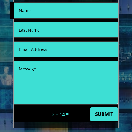
=
SUBMIT
2 + 14