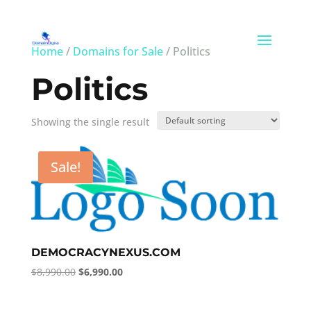
Home
/
Domains for Sale
/ Politics
Politics
Showing the single result
Sale!
DEMOCRACYNEXUS.COM
Original
Current
$
8,990.00
$
6,990.00
price
price
was:
is: