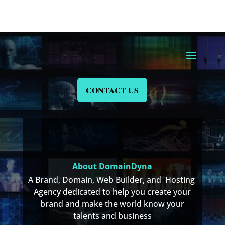
CONTACT US
About DomainDyna
A Brand, Domain, Web Builder, and Hosting
Agency dedicated to help you create your
brand and make the world know your
talents and business