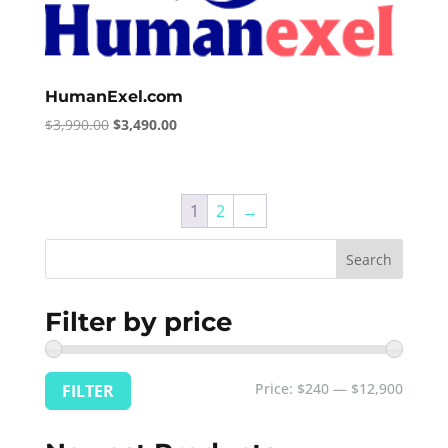
HumanExel.com
Original
Current
$
3,990.00
$
3,490.00
price
price
was:
is:
$3,990.00.
$3,490.00.
1
2
→
Search
Filter by price
Min
Max
Price:
$240
—
$12,900
FILTER
price
price