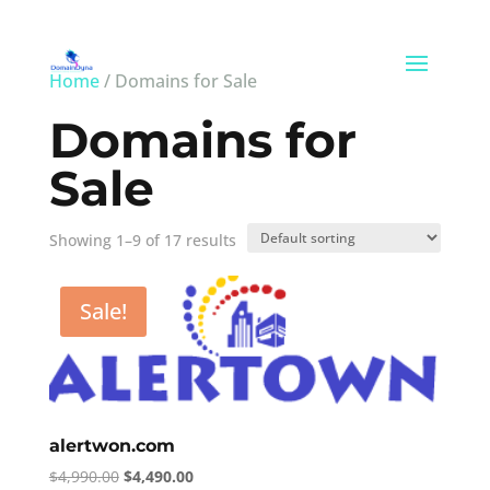
Home
/ Domains for Sale
Domains for
Sale
Showing 1–9 of 17 results
Sale!
alertwon.com
Original
Current
$
4,990.00
$
4,490.00