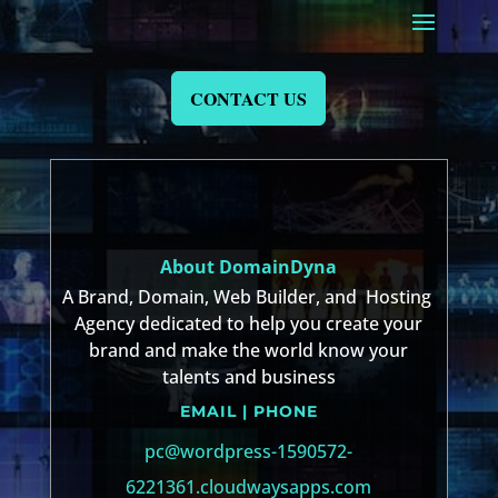
CONTACT US
About DomainDyna
A Brand, Domain, Web Builder, and Hosting
Agency dedicated to help you create your
brand and make the world know your
talents and business
EMAIL | PHONE
pc@wordpress-1590572-
6221361.cloudwaysapps.com