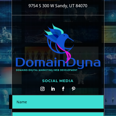
9754 S 300 W Sandy, UT 84070
SOCIAL MEDIA