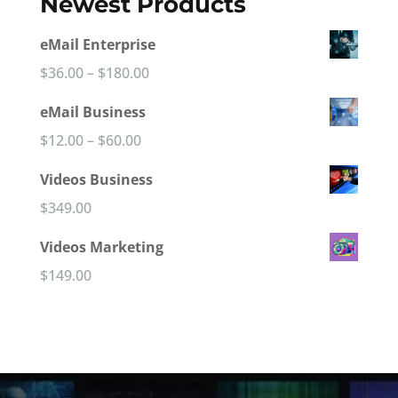
Newest Products
eMail Enterprise
Price
$
36.00
–
$
180.00
range:
eMail Business
$36.00
Price
$
12.00
–
$
60.00
through
range:
Videos Business
$180.00
$12.00
$
349.00
through
Videos Marketing
$60.00
$
149.00