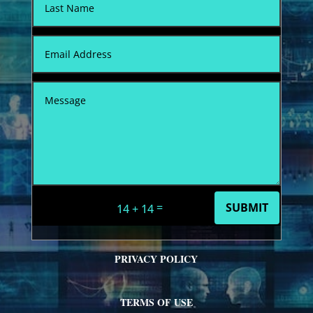
=
SUBMIT
14 + 14
PRIVACY POLICY
TERMS OF USE